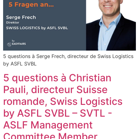
5 questions à Serge Frech, directeur de Swiss Logistics
by ASFL SVBL
5 questions à Christian
Pauli, directeur Suisse
romande, Swiss Logistics
by ASFL SVBL – SVTL -
ASLF Management
Committee Member