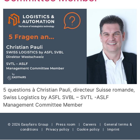
5 questions à Christian Pauli, directeur Suisse romande,
Swiss Logistics by ASFL SVBL – SVTL -ASLF
Management Committee Member
© 2026 Easyfairs Group
|
Press room
|
Careers
|
General terms &
conditions
|
Privacy policy
|
Cookie policy
|
Imprint