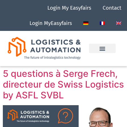
Login My Easyfairs
Contact
Login MyEasyfairs
5 questions à Serge Frech,
directeur de Swiss Logistics
by ASFL SVBL