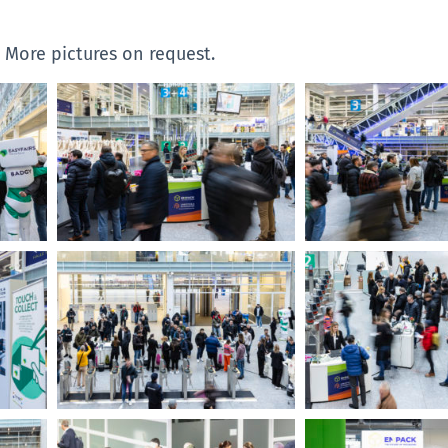
. More pictures on request.