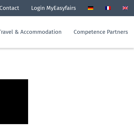
Contact
Login MyEasyfairs
Travel & Accommodation
Competence Partners