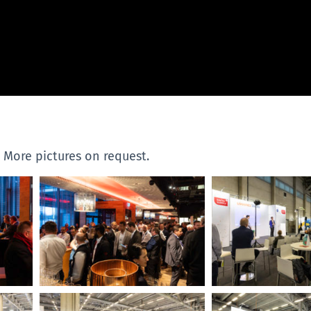
. More pictures on request.