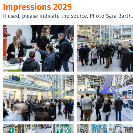
Impressions 2025
If used, please indicate the source. Photo Sara Barth