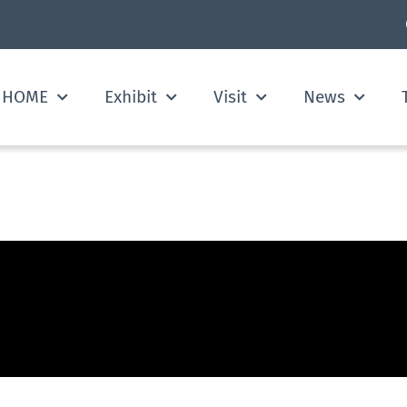
HOME
Exhibit
Visit
News