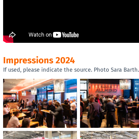
Impressions 2024
If used, please indicate the source. Photo Sara Barth