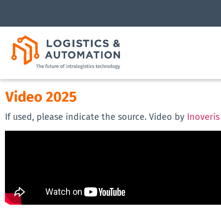
Video 2025
If used, please indicate the source. Video by
Inoveris