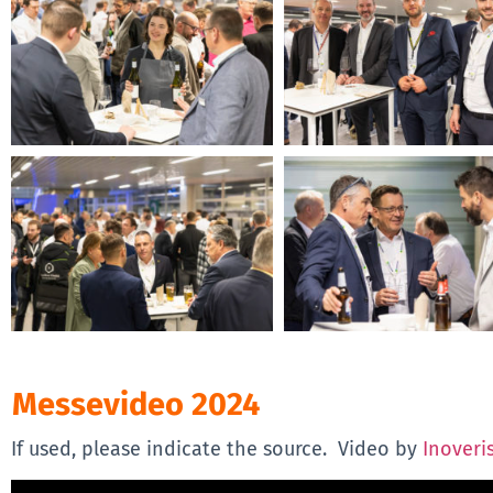
Messevideo 2024
If used, please indicate the source. Video by
Inoveri