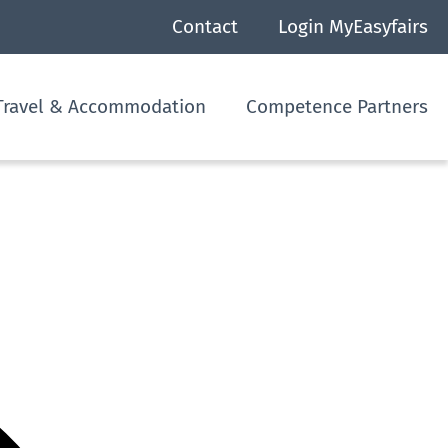
Contact
Login MyEasyfairs
Travel & Accommodation
Competence Partners