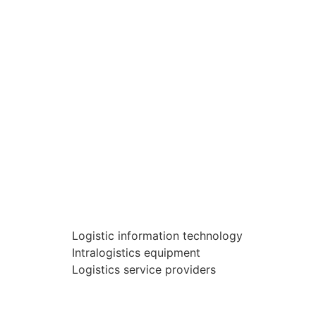
Logistic information technology
Intralogistics equipment
Logistics service providers