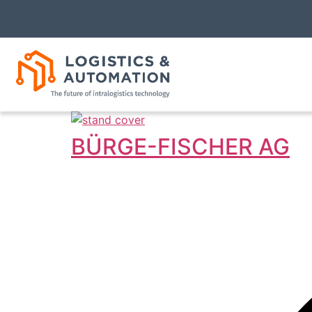
BÜRGE-FISCHER AG