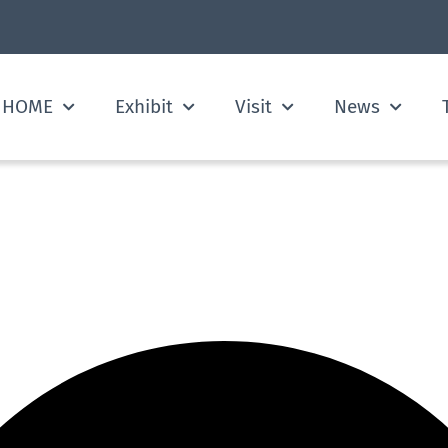
HOME
Exhibit
Visit
News