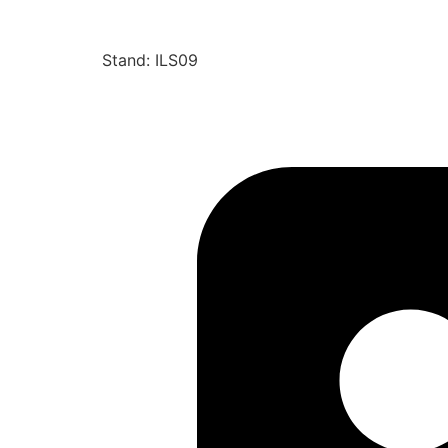
Stand: ILS09