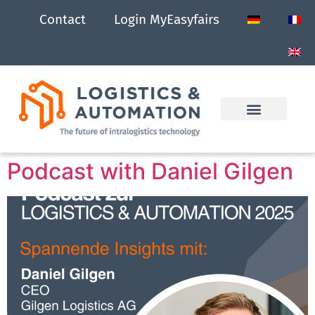
Contact
Login MyEasyfairs
Podcast with Daniel Gilgen