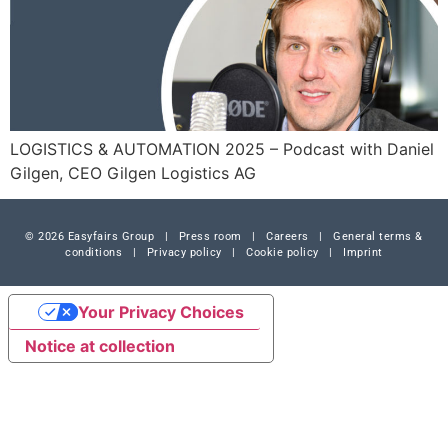
LOGISTICS & AUTOMATION 2025 – Podcast with Daniel
Gilgen, CEO Gilgen Logistics AG
© 2026 Easyfairs Group
|
Press room
|
Careers
|
General terms &
conditions
|
Privacy policy
|
Cookie policy
|
Imprint
Your Privacy Choices
Notice at collection