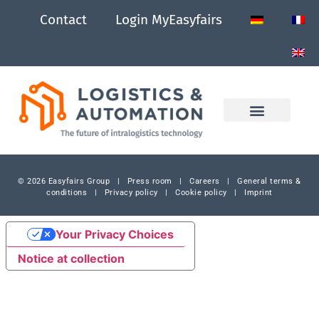
Contact
Login MyEasyfairs
© 2026 Easyfairs Group
|
Press room
|
Careers
|
General terms &
conditions
|
Privacy policy
|
Cookie policy
|
Imprint
Your Privacy Choices
Notice at collection