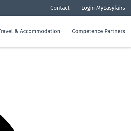
Contact
Login MyEasyfairs
Travel & Accommodation
Competence Partners