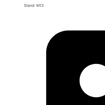
Stand: M13