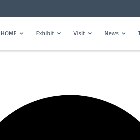
HOME
Exhibit
Visit
News