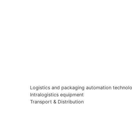
Logistics and packaging automation technol
Intralogistics equipment
Transport & Distribution