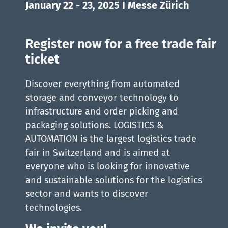
January 22 - 23, 2025 I Messe Zürich
Register now for a free trade fair
ticket
Discover everything from automated
storage and conveyor technology to
infrastructure and order picking and
packaging solutions. LOGISTICS &
AUTOMATION is the largest logistics trade
fair in Switzerland and is aimed at
everyone who is looking for innovative
and sustainable solutions for the logistics
sector and wants to discover
technologies.