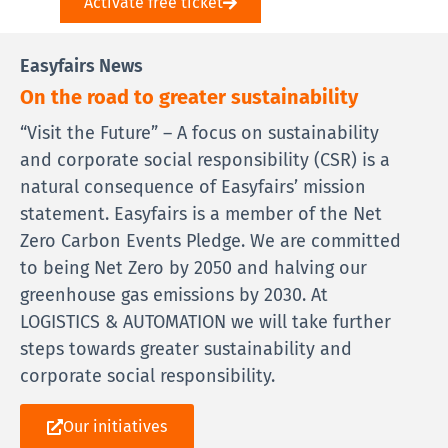
Activate free ticket
Easyfairs News
On the road to greater sustainability
“Visit the Future” – A focus on sustainability
and corporate social responsibility (CSR) is a
natural consequence of Easyfairs’ mission
statement. Easyfairs is a member of the Net
Zero Carbon Events Pledge. We are committed
to being Net Zero by 2050 and halving our
greenhouse gas emissions by 2030. At
LOGISTICS & AUTOMATION we will take further
steps towards greater sustainability and
corporate social responsibility.
Our initiatives