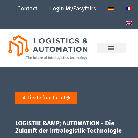
Contact
Login MyEasyfairs
Activate free ticket
LOGISTIK &AMP; AUTOMATION - Die
Zukunft der Intralogistik-Technologie