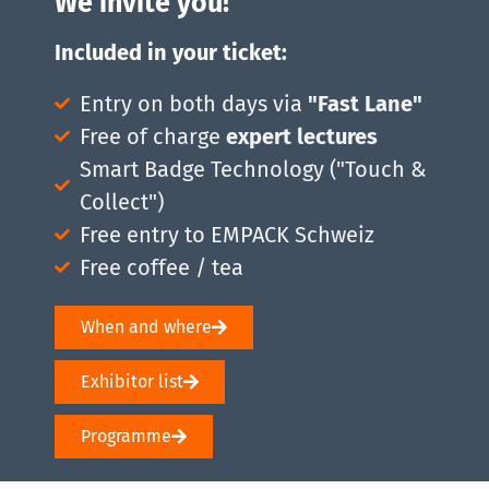
We invite you!
Included in your ticket:
Entry on both days via
"Fast Lane"
Free of charge
expert lectures
Smart Badge Technology ("Touch &
Collect")
Free entry to EMPACK Schweiz
Free coffee / tea
When and where
Exhibitor list
Programme
Included in your ticket: