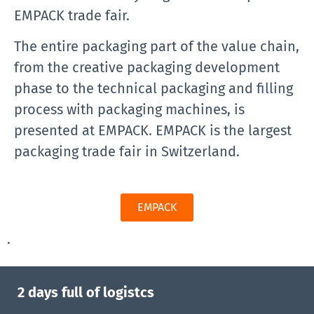
EMPACK trade fair.
The entire packaging part of the value chain,
from the creative packaging development
phase to the technical packaging and filling
process with packaging machines, is
presented at EMPACK. EMPACK is the largest
packaging trade fair in Switzerland.
EMPACK
.
2 days full of logistcs