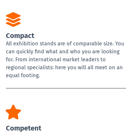
Compact
All exhibition stands are of comparable size. You
can quickly find what and who you are looking
for. From international market leaders to
regional specialists: here you will all meet on an
equal footing.
Competent