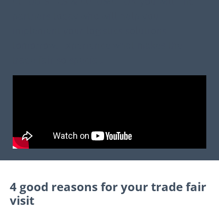
At LOGISTICS & AUTOMATION you will find
partners today who will help you
implement your logistics solutions
tomorrow. Experience what makes the
trade fair so special.
4 good reasons for your trade fair
visit