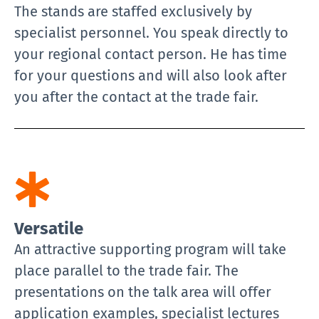
The stands are staffed exclusively by
specialist personnel. You speak directly to
your regional contact person. He has time
for your questions and will also look after
you after the contact at the trade fair.
Versatile
An attractive supporting program will take
place parallel to the trade fair. The
presentations on the talk area will offer
application examples, specialist lectures