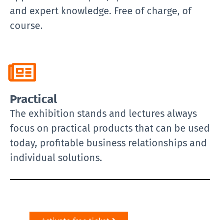
and expert knowledge. Free of charge, of
course.
Practical
The exhibition stands and lectures always
focus on practical products that can be used
today, profitable business relationships and
individual solutions.