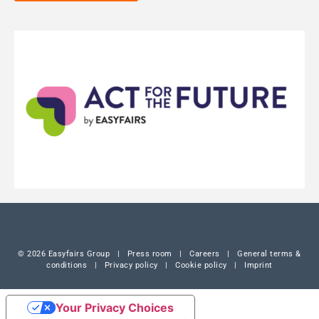
© 2026 Easyfairs Group
|
Press room
|
Careers
|
General terms &
conditions
|
Privacy policy
|
Cookie policy
|
Imprint
Your Privacy Choices