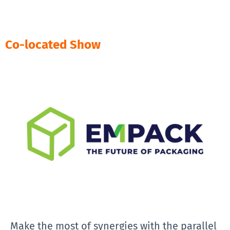
Co-located Show
Make the most of synergies with the parallel