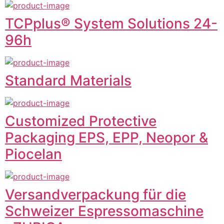
TCPplus® System Solutions 24-
96h
Standard Materials
Customized Protective
Packaging EPS, EPP, Neopor &
Piocelan
Versandverpackung für die
Schweizer Espressomaschine