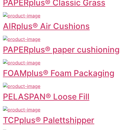
PAPERplus® Classic Grass
AIRplus® Air Cushions
PAPERplus® paper cushioning
FOAMplus® Foam Packaging
PELASPAN® Loose Fill
TCPplus® Palettshipper