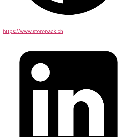
https://www.storopack.ch