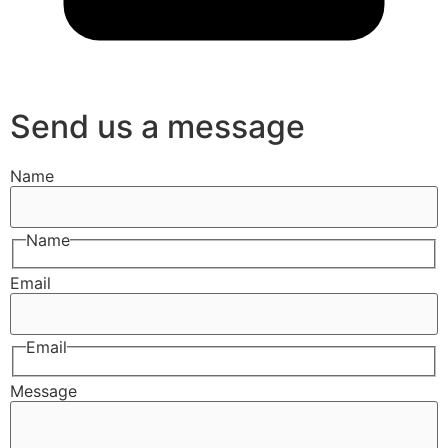
Send us a message
Name
Name
Email
Email
Message