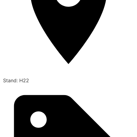
Stand: H22