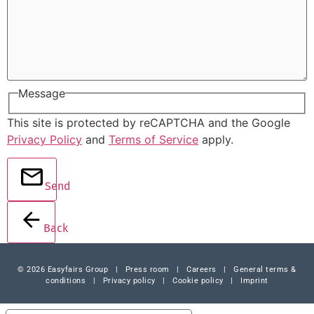
Message
This site is protected by reCAPTCHA and the Google
Privacy Policy
and
Terms of Service
apply.
Send
Back
© 2026 Easyfairs Group
|
Press room
|
Careers
|
General terms &
conditions
|
Privacy policy
|
Cookie policy
|
Imprint