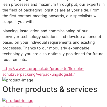
lean processes and maximum throughput, our experts in 
the field of packaging logistics are at your side. From 
the first contact meeting onwards, our specialists will 
support you with
planning, installation and commissioning of our 
conveyor technology solutions and develop a concept 
based on your individual requirements and existing 
processes. Thanks to our modularly expandable 
technology, you are also optimally positioned for future 
requirements.
https://www.storopack.de/produkte/flexible-
schutzverpackung/verpackungslogistik/
Other products & services