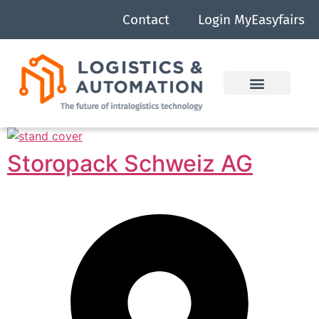
Contact
Login MyEasyfairs
Storopack Schweiz AG