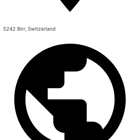
5242 Birr, Switzerland