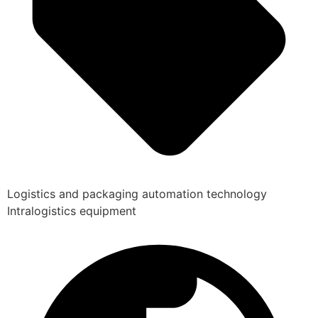
Logistics and packaging automation technology
Intralogistics equipment