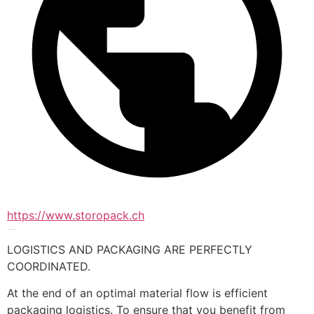
https://www.storopack.ch
Packaging Logistics
LOGISTICS AND PACKAGING ARE PERFECTLY 
COORDINATED.
At the end of an optimal material flow is efficient 
packaging logistics. To ensure that you benefit from 