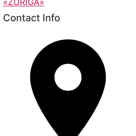
«ZURIGA»
Contact Info