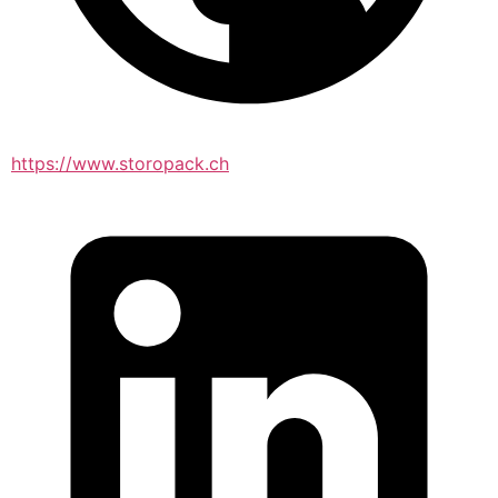
https://www.storopack.ch