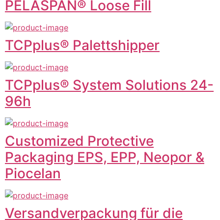
PELASPAN® Loose Fill
TCPplus® Palettshipper
TCPplus® System Solutions 24-
96h
Customized Protective
Packaging EPS, EPP, Neopor &
Piocelan
Versandverpackung für die