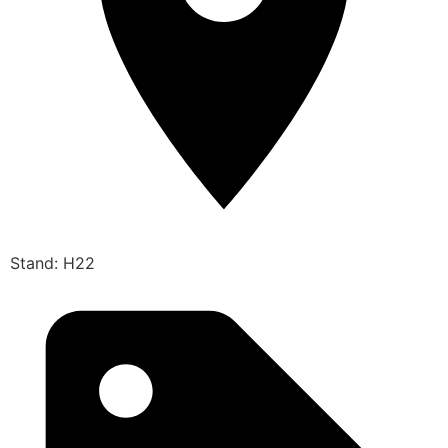
Stand: H22