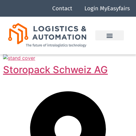
Contact
Login MyEasyfairs
Storopack Schweiz AG