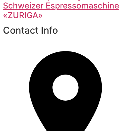
Schweizer Espressomaschine
«ZURIGA»
Contact Info