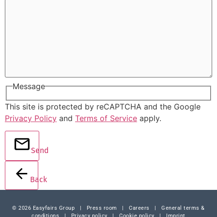
Message
This site is protected by reCAPTCHA and the Google
Privacy Policy
and
Terms of Service
apply.
Send
Back
© 2026 Easyfairs Group
|
Press room
|
Careers
|
General terms &
conditions
|
Privacy policy
|
Cookie policy
|
Imprint