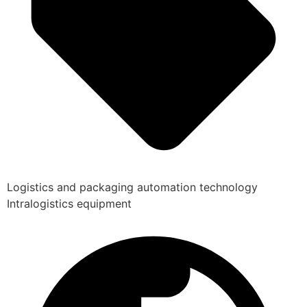
Logistics and packaging automation technology
Intralogistics equipment