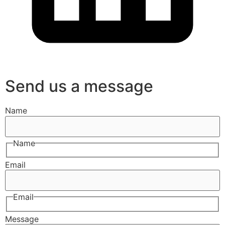
Send us a message
Name
Name
Email
Email
Message