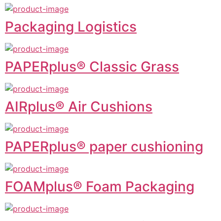
Packaging Logistics
PAPERplus® Classic Grass
AIRplus® Air Cushions
PAPERplus® paper cushioning
FOAMplus® Foam Packaging