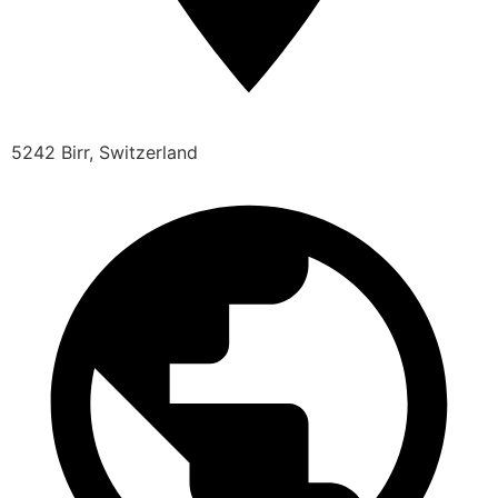
5242 Birr, Switzerland